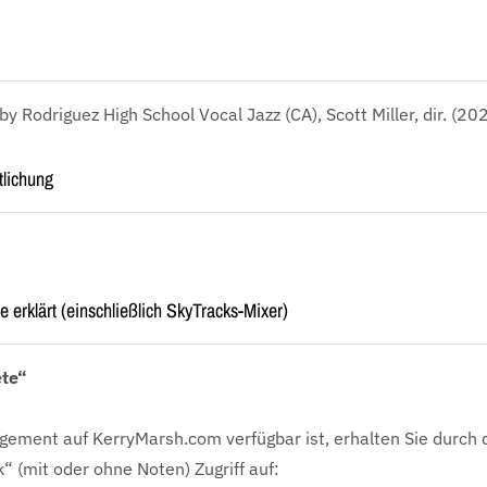
 Rodriguez High School Vocal Jazz (CA), Scott Miller, dir. (20
tlichung
e erklärt (einschließlich SkyTracks-Mixer)
ete“
gement auf KerryMarsh.com verfügbar ist, erhalten Sie durch 
k“ (mit oder ohne Noten) Zugriff auf: