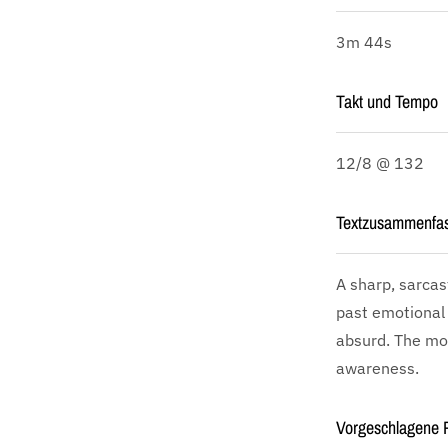
3m 44s
Takt und Tempo
12/8 @ 132
Textzusammenfa
A sharp, sarcas
past emotional 
absurd. The moo
awareness.
Vorgeschlagene P