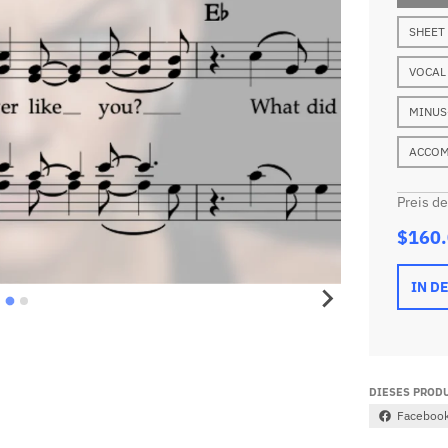
SHEET
VOCAL
MINUS
ACCOM
Preis d
$160
IN D
DIESES PRODU
Faceboo