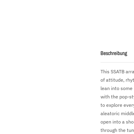
Beschreibung
This SSATB arra
of attitude, rhy
lean into some r
with the pop-st
to explore eve
aleatoric middl
open into a sho
through the tun