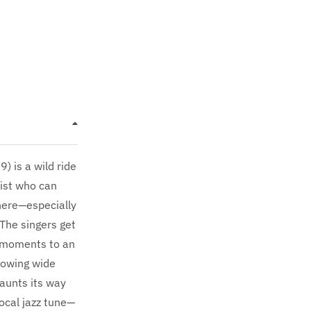
 is a wild ride
oist who can
 here—especially
 The singers get
 moments to an
lowing wide
taunts its way
vocal jazz tune—