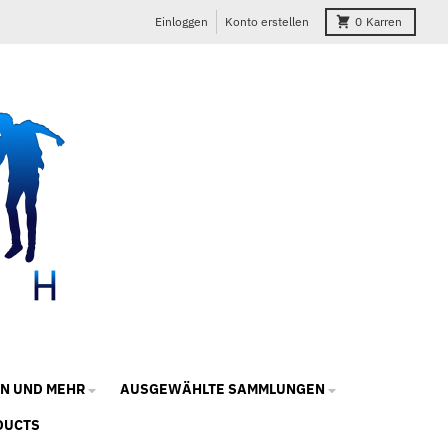
Einloggen
Konto erstellen
0
Karren
N UND MEHR
AUSGEWÄHLTE SAMMLUNGEN
DUCTS