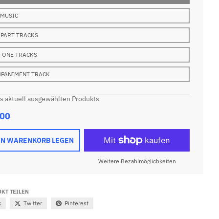
 MUSIC
 PART TRACKS
-ONE TRACKS
PANIMENT TRACK
es aktuell ausgewählten Produkts
.00
EN WARENKORB LEGEN
Weitere Bezahlmöglichkeiten
KT TEILEN
k
Twitter
Pinterest