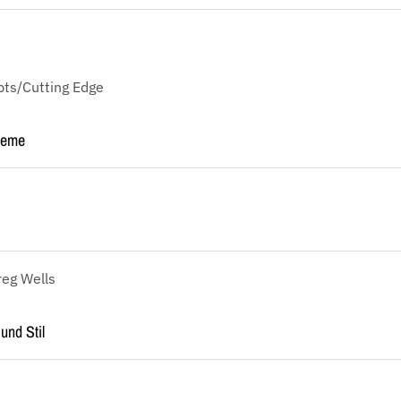
ts/Cutting Edge
reme
reg Wells
und Stil