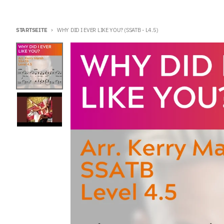
STARTSEITE
WHY DID I EVER LIKE YOU? (SSATB - L4.5)
Zu Produktinformationen springen