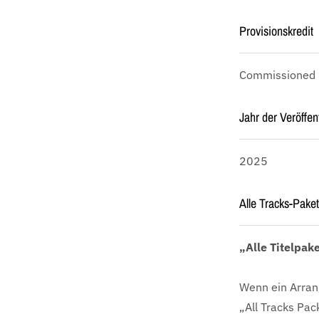
Provisionskredit
Commissioned by
Jahr der Veröffen
2025
Alle Tracks-Paket
„Alle Titelpak
Wenn ein Arran
„All Tracks Pac