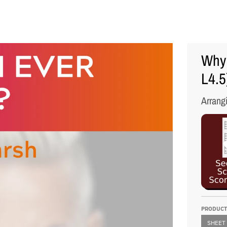
Why 
L4.5
Arrang
PRODUCT
SHEET