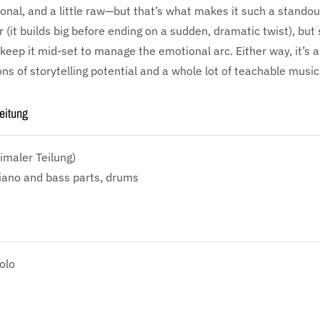
tional, and a little raw—but that’s what makes it such a standou
r (it builds big before ending on a sudden, dramatic twist), but
keep it mid-set to manage the emotional arc. Either way, it’s a 
s of storytelling potential and a whole lot of teachable music
eitung
imaler Teilung)
iano and bass parts, drums
olo