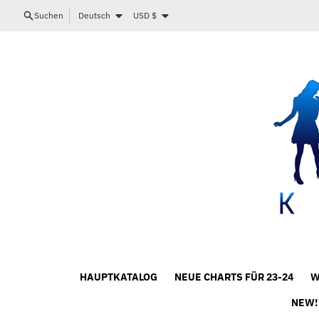
Direkt zum Inhalt
Sprache
Land/Region
Suchen
Deutsch
USD $
HAUPTKATALOG
NEUE CHARTS FÜR 23-24
W
NEW!