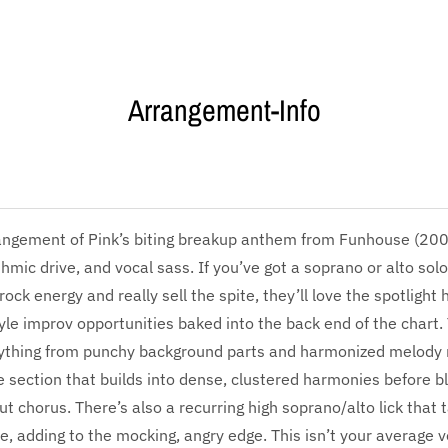
Arrangement-Info
ngement of Pink’s biting breakup anthem from Funhouse (2009)
thmic drive, and vocal sass. If you’ve got a soprano or alto sol
ock energy and really sell the spite, they’ll love the spotlight
yle improv opportunities baked into the back end of the chart.
rything from punchy background parts and harmonized melody
e section that builds into dense, clustered harmonies before b
ut chorus. There’s also a recurring high soprano/alto lick that 
e, adding to the mocking, angry edge. This isn’t your average 