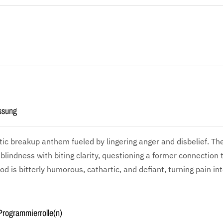
ssung
tic breakup anthem fueled by lingering anger and disbelief. The
blindness with biting clarity, questioning a former connection 
d is bitterly humorous, cathartic, and defiant, turning pain int
rogrammierrolle(n)