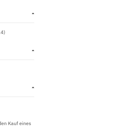
24)
den Kauf eines