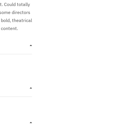
t. Could totally
 some directors
bold, theatrical
 content.