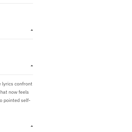
 lyrics confront
that now feels
o pointed self-