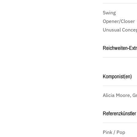
Swing
Opener/Closer
Unusual Concep
Reichweiten-Ext
Komponist(en)
Alicia Moore, G
Referenzkünstler 
Pink / Pop