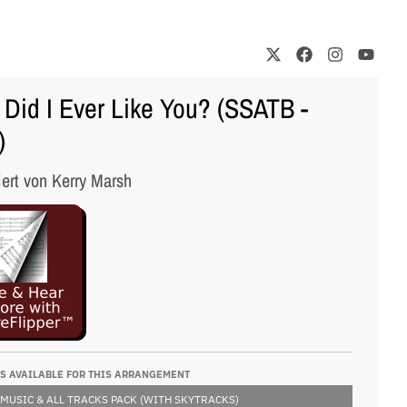
Did I Ever Like You? (SSATB -
)
iert von Kerry Marsh
S AVAILABLE FOR THIS ARRANGEMENT
 MUSIC & ALL TRACKS PACK (WITH SKYTRACKS)