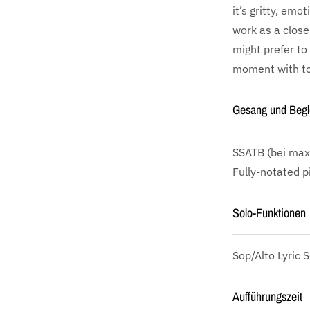
it’s gritty, emo
work as a close
might prefer to 
moment with ton
Gesang und Begl
SSATB
(bei max
Fully-notated p
Solo-Funktionen
Sop/Alto Lyric S
Aufführungszeit