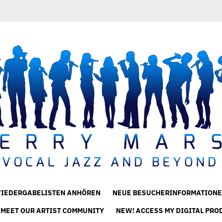
IEDERGABELISTEN ANHÖREN
NEUE BESUCHERINFORMATIONE
 MEET OUR ARTIST COMMUNITY
NEW! ACCESS MY DIGITAL PRO