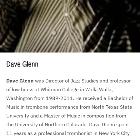
Dave Glenn
Dave Glenn
was Director of Jazz Studies and professor
of low brass at Whitman College in Walla Walla,
Washington from 1989-2011. He received a Bachelor of
Music in trombone performance from North Texas State
University and a Master of Music in composition from
the University of Northern Colorado. Dave Glenn spent
11 years as a professional trombonist in New York City.