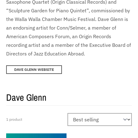
Saxophone Quartet (Origin Classical Records) and
“Sculpture Garden for Piano Quintet”, commissioned by
the Walla Walla Chamber Music Festival. Dave Glenn is
an endorsing artist for Conn/Selmer, a member of
American Composers Forum, an Origin Records
recording artist and a member of the Executive Board of
Directors of Jazz Education Abroad.
DAVE GLENN WEBSITE
Dave Glenn
1 product
Sort by: