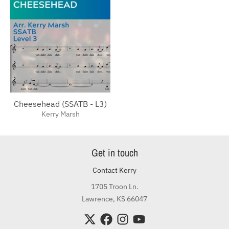
Cheesehead (SSATB - L3)
Kerry Marsh
Get in touch
Contact Kerry
1705 Troon Ln.
Lawrence, KS 66047