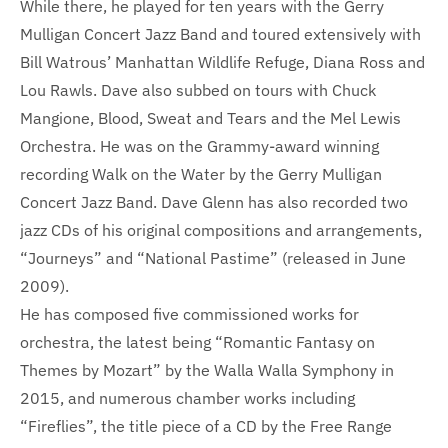
While there, he played for ten years with the Gerry
Mulligan Concert Jazz Band and toured extensively with
Bill Watrous’ Manhattan Wildlife Refuge, Diana Ross and
Lou Rawls. Dave also subbed on tours with Chuck
Mangione, Blood, Sweat and Tears and the Mel Lewis
Orchestra. He was on the Grammy-award winning
recording Walk on the Water by the Gerry Mulligan
Concert Jazz Band. Dave Glenn has also recorded two
jazz CDs of his original compositions and arrangements,
“Journeys” and “National Pastime” (released in June
2009).
He has composed five commissioned works for
orchestra, the latest being “Romantic Fantasy on
Themes by Mozart” by the Walla Walla Symphony in
2015, and numerous chamber works including
“Fireflies”, the title piece of a CD by the Free Range