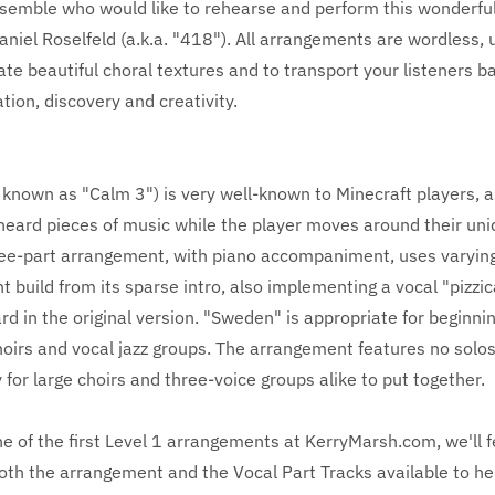
semble who would like to rehearse and perform this wonderfu
iel Roselfeld (a.k.a. "418"). All arrangements are wordless, 
eate beautiful choral textures and to transport your listeners b
ation, discovery and creativity.
known as "Calm 3") is very well-known to Minecraft players, as
heard pieces of music while the player moves around their uni
ree-part arrangement, with piano accompaniment, uses varying
ht build from its sparse intro, also implementing a vocal "pizzic
ard in the original version. "Sweden" is appropriate for beginni
oirs and vocal jazz groups. The arrangement features no solos
y for large choirs and three-voice groups alike to put together.
one of the first Level 1 arrangements at KerryMarsh.com, we'll 
both the arrangement and the Vocal Part Tracks available to he