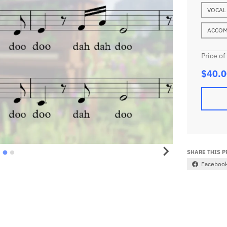
VOCAL
ACCOM
Price of
$40.0
SHARE THIS 
Faceboo