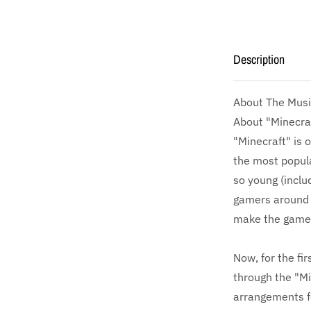
Description
About The Musi
About "Minecra
"Minecraft" is 
the most popula
so young (inclu
gamers around 
make the game'
Now, for the fi
through the "Mi
arrangements fe