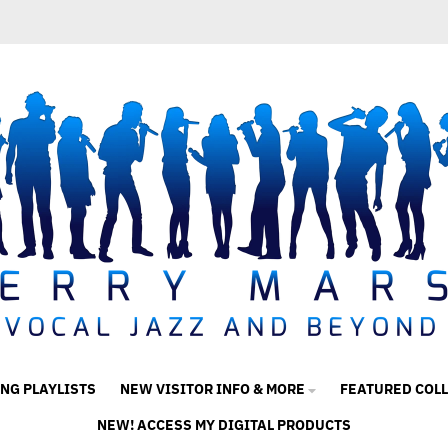
ING PLAYLISTS
NEW VISITOR INFO & MORE
FEATURED COL
NEW! ACCESS MY DIGITAL PRODUCTS