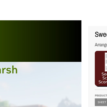
Swed
Arrang
PRODUCT
SHEET