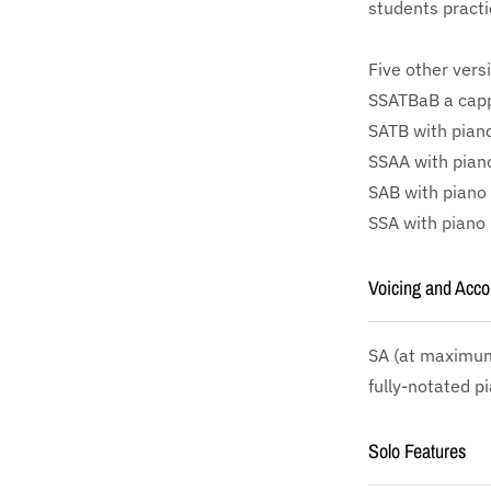
students practi
Five other vers
SSATBaB a cappe
SATB with piano
SSAA with piano
SAB with piano 
SSA with piano 
Voicing and Acc
SA
(at maximum 
fully-notated p
Solo Features