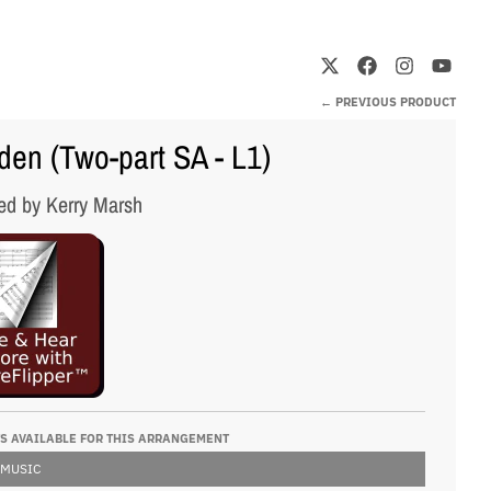
← PREVIOUS PRODUCT
en (Two-part SA - L1)
ed by Kerry Marsh
S AVAILABLE FOR THIS ARRANGEMENT
 MUSIC