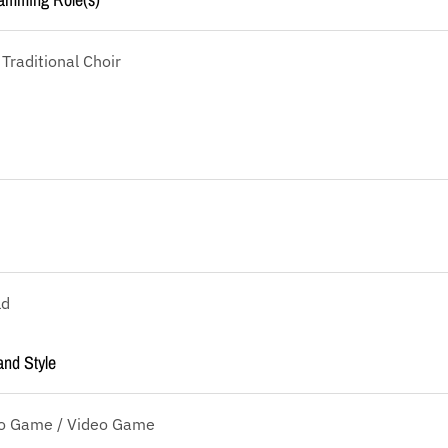
 Traditional Choir
ld
and Style
eo Game / Video Game