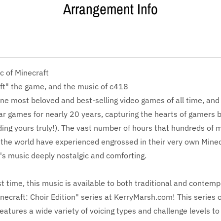
Arrangement Info
c of Minecraft
ft" the game, and the music of c418
one most beloved and best-selling video games of all time, and 
r games for nearly 20 years, capturing the hearts of gamers 
ding yours truly!). The vast number of hours that hundreds of mi
the world have experienced engrossed in their very own Minec
s music deeply nostalgic and comforting.
rst time, this music is available to both traditional and contem
necraft: Choir Edition" series at KerryMarsh.com! This series o
atures a wide variety of voicing types and challenge levels to