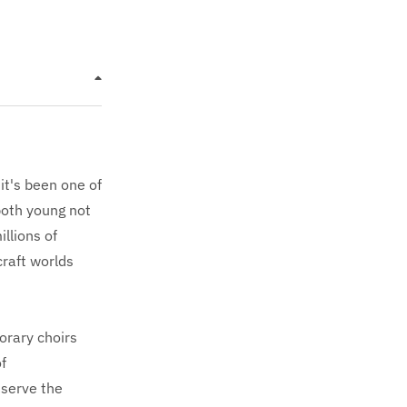
it's been one of
both young not
llions of
raft worlds
porary choirs
f
 serve the