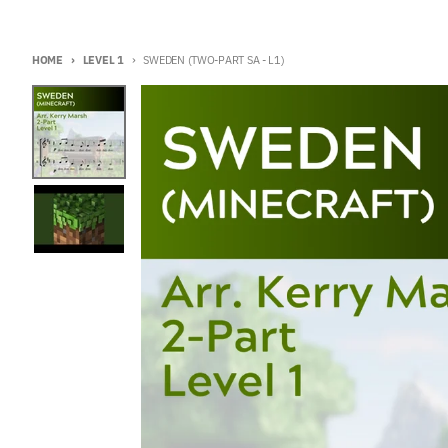
HOME
LEVEL 1
SWEDEN (TWO-PART SA - L1)
Skip to product information