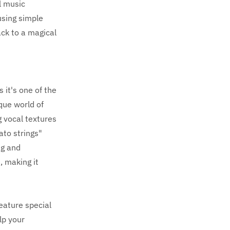
l music
using simple
ack to a magical
 it's one of the
que world of
 vocal textures
ato strings"
ng and
, making it
feature special
lp your