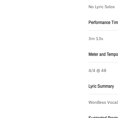
No Lyric Solos
Performance Ti
3m 13s
Meter and Tempo
4/4 @ 48
Lyric Summary
Wordless Vocal
Suggested Progr