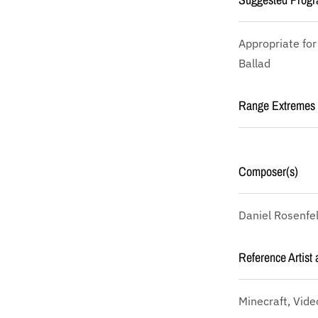
Appropriate for
Ballad
Range Extremes
Composer(s)
Daniel Rosenfe
Reference Artist 
Minecraft, Vid