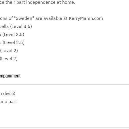
ce their part independence at home.
ions of "Sweden" are available at KerryMarsh.com
lla (Level 3.5)
 (Level 2.5)
 (Level 2.5)
(Level 2)
(Level 2)
ompaniment
divisi)
iano part