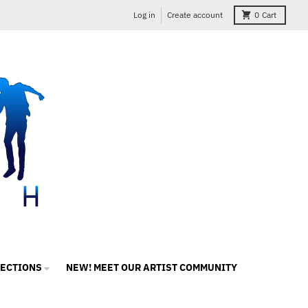
Log in
Create account
0
Cart
LECTIONS
NEW! MEET OUR ARTIST COMMUNITY