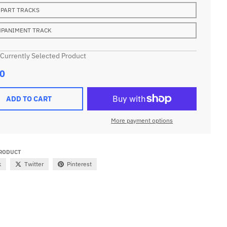
 PART TRACKS
PANIMENT TRACK
 Currently Selected Product
0
ADD TO CART
More payment options
PRODUCT
k
Twitter
Pinterest