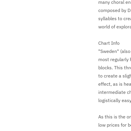
many choral en
composed by Dan
syllables to cr
world of explor
Chart Info
"Sweden" (also 
most regularly 
blocks. This th
to create a slig
effect, as is he
intermediate ch
logistically eas
As this is the 
low prices for 