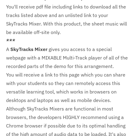
You'll receive pdf file including links to download all the
tracks listed above and an unlisted link to your
SkyTracks Mixer. With this product, the sheet music will
be available off-site only.
***
A
SkyTracks Mixer
gives you access to a special
webpage with a MIXABLE Multi-Track player of all of the
recorded parts of the demo for this arrangement.
You will receive a link to this page which you can share
with your students so they can remotely access this
versatile learning tool, which works in browsers on
desktops and laptops as well as mobile devices.
Although SkyTracks Mixers are functional in most
browsers, the developers HIGHLY recommend using a
Chrome browser if possible due to its optimal handling
of the high amount of audio data to be loaded. It's also