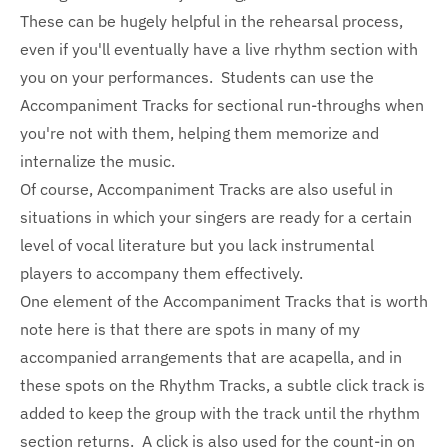
These can be hugely helpful in the rehearsal process,
even if you'll eventually have a live rhythm section with
you on your performances. Students can use the
Accompaniment Tracks for sectional run-throughs when
you're not with them, helping them memorize and
internalize the music.
Of course, Accompaniment Tracks are also useful in
situations in which your singers are ready for a certain
level of vocal literature but you lack instrumental
players to accompany them effectively.
One element of the Accompaniment Tracks that is worth
note here is that there are spots in many of my
accompanied arrangements that are acapella, and in
these spots on the Rhythm Tracks, a subtle click track is
added to keep the group with the track until the rhythm
section returns. A click is also used for the count-in on