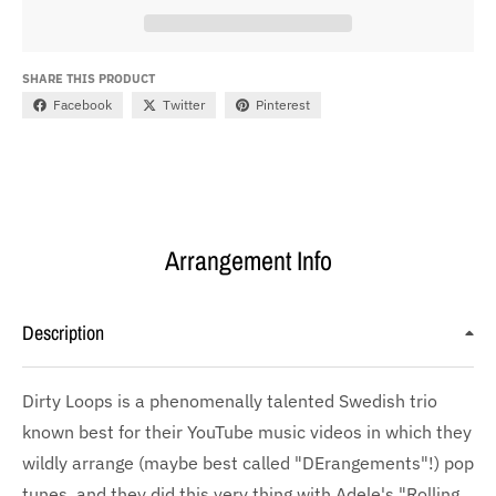
SHARE THIS PRODUCT
Facebook
Twitter
Pinterest
Arrangement Info
Description
Dirty Loops is a phenomenally talented Swedish trio
known best for their YouTube music videos in which they
wildly arrange (maybe best called "DErangements"!) pop
tunes, and they did this very thing with Adele's "Rolling