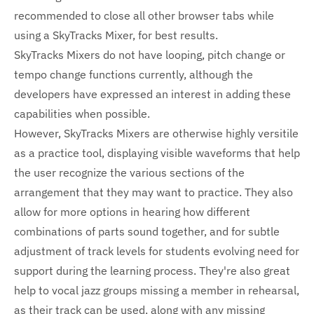
recommended to close all other browser tabs while
using a SkyTracks Mixer, for best results.
SkyTracks Mixers do not have looping, pitch change or
tempo change functions currently, although the
developers have expressed an interest in adding these
capabilities when possible.
However, SkyTracks Mixers are otherwise highly versitile
as a practice tool, displaying visible waveforms that help
the user recognize the various sections of the
arrangement that they may want to practice. They also
allow for more options in hearing how different
combinations of parts sound together, and for subtle
adjustment of track levels for students evolving need for
support during the learning process. They're also great
help to vocal jazz groups missing a member in rehearsal,
as their track can be used, along with any missing