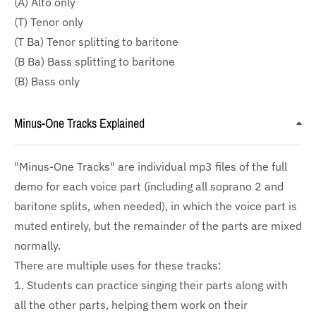
(A) Alto only
(T) Tenor only
(T Ba) Tenor splitting to baritone
(B Ba) Bass splitting to baritone
(B) Bass only
Minus-One Tracks Explained
"Minus-One Tracks" are individual mp3 files of the full
demo for each voice part (including all soprano 2 and
baritone splits, when needed), in which the voice part is
muted entirely, but the remainder of the parts are mixed
normally.
There are multiple uses for these tracks:
1. Students can practice singing their parts along with
all the other parts, helping them work on their