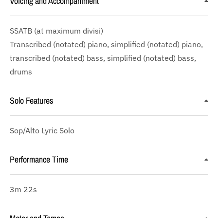
Voicing and Accompaniment
SSATB
(at maximum divisi)
Transcribed (notated) piano, simplified (notated) piano,
transcribed (notated) bass, simplified (notated) bass,
drums
Solo Features
Sop/Alto Lyric Solo
Performance Time
3m 22s