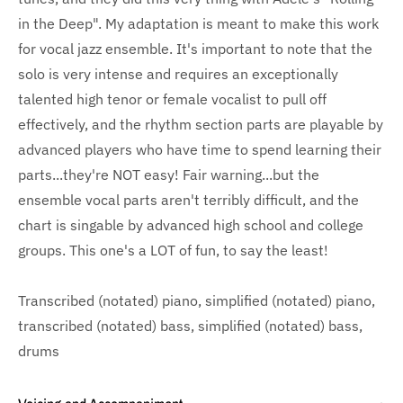
in the Deep". My adaptation is meant to make this work
for vocal jazz ensemble. It's important to note that the
solo is very intense and requires an exceptionally
talented high tenor or female vocalist to pull off
effectively, and the rhythm section parts are playable by
advanced players who have time to spend learning their
parts...they're NOT easy! Fair warning...but the
ensemble vocal parts aren't terribly difficult, and the
chart is singable by advanced high school and college
groups. This one's a LOT of fun, to say the least!
Transcribed (notated) piano, simplified (notated) piano,
transcribed (notated) bass, simplified (notated) bass,
drums