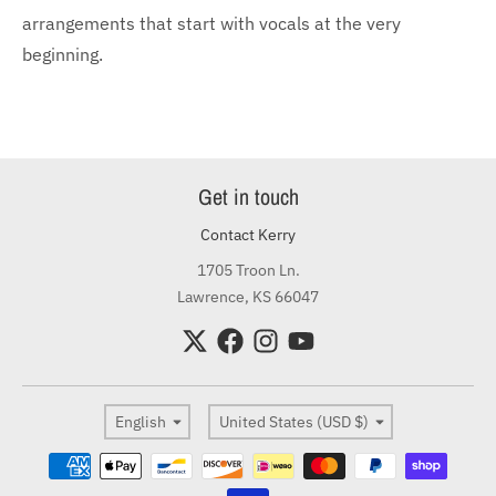
arrangements that start with vocals at the very
beginning.
Get in touch
Contact Kerry
1705 Troon Ln.
Lawrence, KS 66047
Language
Country/region
English
United States (USD $)
Payment methods