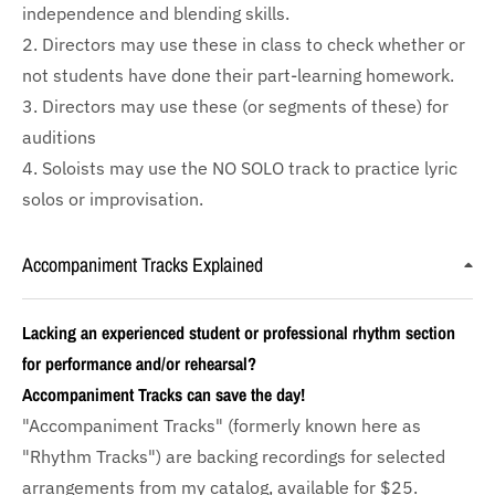
independence and blending skills.
2. Directors may use these in class to check whether or
not students have done their part-learning homework.
3. Directors may use these (or segments of these) for
auditions
4. Soloists may use the NO SOLO track to practice lyric
solos or improvisation.
Accompaniment Tracks Explained
Lacking an experienced student or professional rhythm section
for performance and/or rehearsal?
Accompaniment Tracks can save the day!
"Accompaniment Tracks" (formerly known here as
"Rhythm Tracks") are backing recordings for selected
arrangements from my catalog, available for $25.