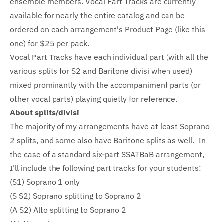
ensemble members. Vocal Part Tracks are currently
available for nearly the entire catalog and can be
ordered on each arrangement's Product Page (like this
one) for $25 per pack.
Vocal Part Tracks have each individual part (with all the
various splits for S2 and Baritone divisi when used)
mixed prominantly with the accompaniment parts (or
other vocal parts) playing quietly for reference.
About splits/divisi
The majority of my arrangements have at least Soprano
2 splits, and some also have Baritone splits as well. In
the case of a standard six-part SSATBaB arrangement,
I'll include the following part tracks for your students:
(S1) Soprano 1 only
(S S2) Soprano splitting to Soprano 2
(A S2) Alto splitting to Soprano 2