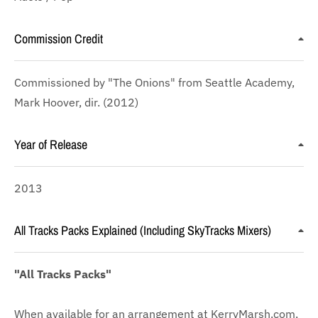
Commission Credit
Commissioned by "The Onions" from Seattle Academy,
Mark Hoover, dir. (2012)
Year of Release
2013
All Tracks Packs Explained (Including SkyTracks Mixers)
"All Tracks Packs"
When available for an arrangement at KerryMarsh.com,