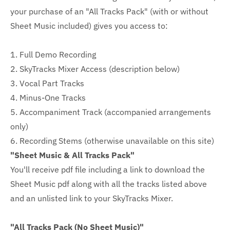
your purchase of an "All Tracks Pack" (with or without
Sheet Music included) gives you access to:
1. Full Demo Recording
2. SkyTracks Mixer Access (description below)
3. Vocal Part Tracks
4. Minus-One Tracks
5. Accompaniment Track (accompanied arrangements
only)
6. Recording Stems (otherwise unavailable on this site)
"Sheet Music & All Tracks Pack"
You'll receive pdf file including a link to download the
Sheet Music pdf along with all the tracks listed above
and an unlisted link to your SkyTracks Mixer.
"All Tracks Pack (No Sheet Music)"