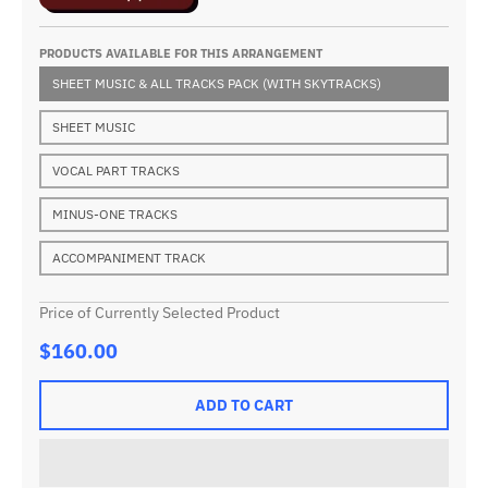
PRODUCTS AVAILABLE FOR THIS ARRANGEMENT
SHEET MUSIC & ALL TRACKS PACK (WITH SKYTRACKS)
SHEET MUSIC
VOCAL PART TRACKS
MINUS-ONE TRACKS
ACCOMPANIMENT TRACK
Price of Currently Selected Product
$160.00
ADD TO CART