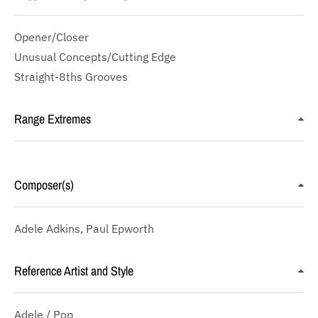
Opener/Closer
Unusual Concepts/Cutting Edge
Straight-8ths Grooves
Range Extremes
Composer(s)
Adele Adkins, Paul Epworth
Reference Artist and Style
Adele / Pop