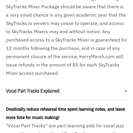
SkyTracks Mixer Package should be aware that there is
a very small chance in any given academic year that the
SkyTracks.io servers may cease to operate, and access
to SkyTracks Mixers may end without notice. Any
purchased access to a SkyTracks Mixer is guaranteed for
12 months following the purchase, and in case of any
permanent closure of the service, KerryMarsh.com will
issue refunds in the amount of $5 for each SkyTracks
Mixer access purchased.
Vocal Part Tracks Explained
Drastically reduce rehearsal time spent learning notes, and leave
more time for music making!
"Vocal Part Tracks" are part-learning aids for vocal jazz