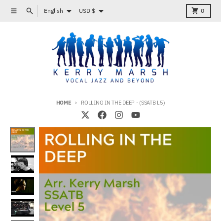
Skip to content
Language
Country/region
Menu
Search
Cart
English
USD $
0
HOME
ROLLING IN THE DEEP - (SSATB L5)
Skip to product information