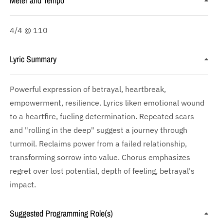
Meter and Tempo
4/4 @ 110
Lyric Summary
Powerful expression of betrayal, heartbreak,
empowerment, resilience. Lyrics liken emotional wound
to a heartfire, fueling determination. Repeated scars
and "rolling in the deep" suggest a journey through
turmoil. Reclaims power from a failed relationship,
transforming sorrow into value. Chorus emphasizes
regret over lost potential, depth of feeling, betrayal's
impact.
Suggested Programming Role(s)