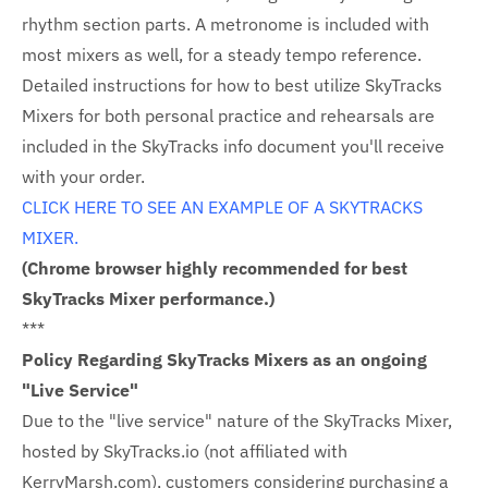
rhythm section parts. A metronome is included with
most mixers as well, for a steady tempo reference.
Detailed instructions for how to best utilize SkyTracks
Mixers for both personal practice and rehearsals are
included in the SkyTracks info document you'll receive
with your order.
CLICK HERE TO SEE AN EXAMPLE OF A SKYTRACKS
MIXER.
(Chrome browser highly recommended for best
SkyTracks Mixer performance.)
***
Policy Regarding SkyTracks Mixers as an ongoing
"Live Service"
Due to the "live service" nature of the SkyTracks Mixer,
hosted by SkyTracks.io (not affiliated with
KerryMarsh.com), customers considering purchasing a