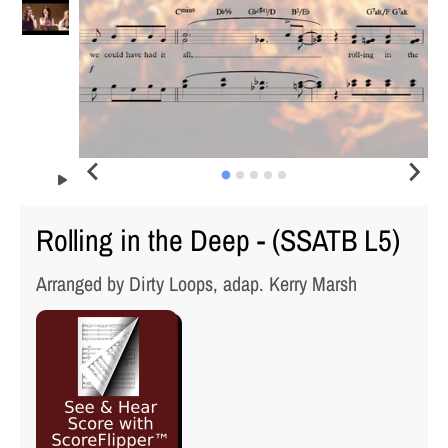
Rolling in the Deep - (SSATB L5)
Arranged by Dirty Loops, adap. Kerry Marsh