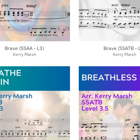
Brave (SSAA - L3)
Brave (SSATB - 
Kerry Marsh
Kerry Marsh