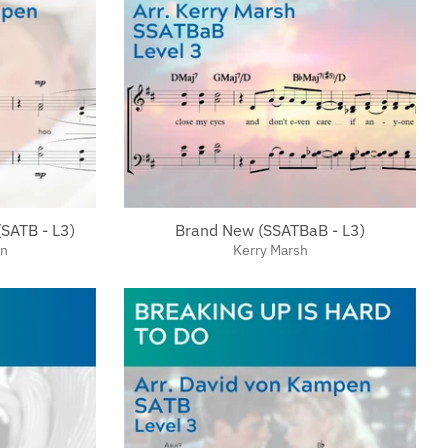
(SATB - L3)
Brand New (SSATBaB - L3)
en
Kerry Marsh