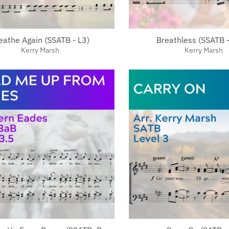
eathe Again (SSATB - L3)
Breathless (SSATB -
Kerry Marsh
Kerry Marsh