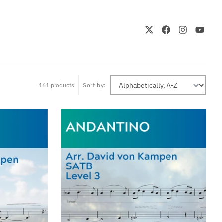
161 products
Sort by: