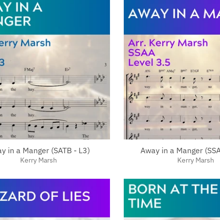
y in a Manger (SATB - L3)
Away in a Manger (SSA
Kerry Marsh
Kerry Marsh