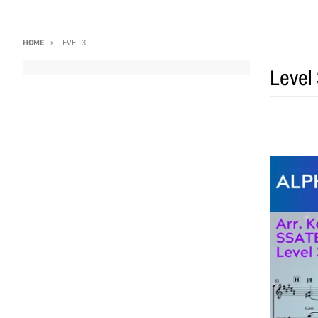
HOME
LEVEL 3
Level