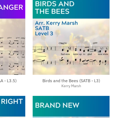
A - L3.5)
Birds and the Bees (SATB - L3)
Kerry Marsh