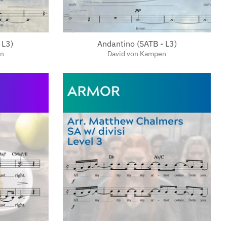
 L3)
Andantino (SATB - L3)
en
David von Kampen