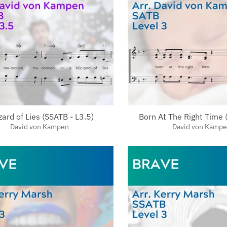
zard of Lies (SSATB - L3.5)
Born At The Right Time 
David von Kampen
David von Kamp