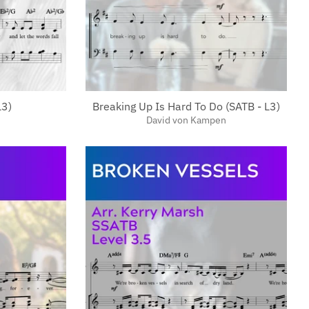
L3)
Breaking Up Is Hard To Do (SATB - L3)
David von Kampen