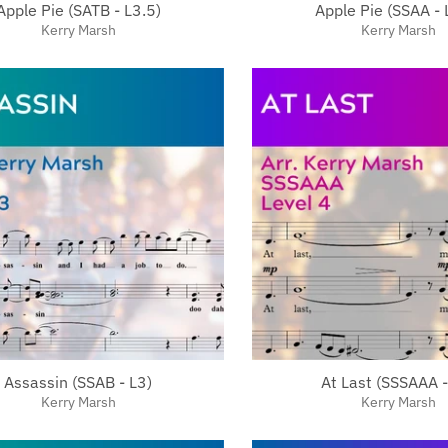
Apple Pie (SATB - L3.5)
Apple Pie (SSAA - 
Kerry Marsh
Kerry Marsh
Assassin (SSAB - L3)
At Last (SSSAAA -
Kerry Marsh
Kerry Marsh