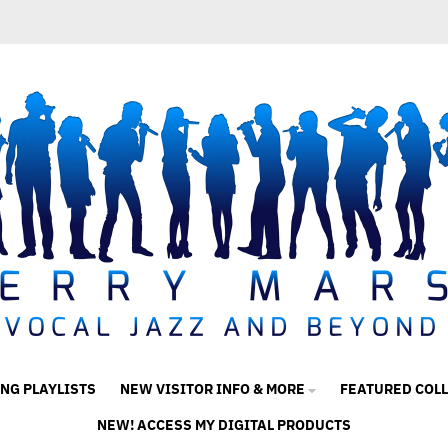
ING PLAYLISTS
NEW VISITOR INFO & MORE
FEATURED COL
NEW! ACCESS MY DIGITAL PRODUCTS