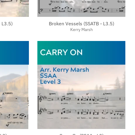
 L3.5)
Broken Vessels (SSATB - L3.5)
Kerry Marsh