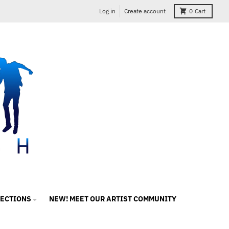
Log in
Create account
0
Cart
LECTIONS
NEW! MEET OUR ARTIST COMMUNITY