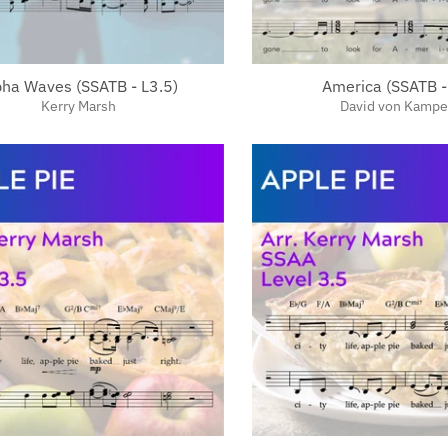
pha Waves (SSATB - L3.5)
America (SSATB -
Kerry Marsh
David von Kamp