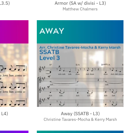
L3.5)
Armor (SA w/ divisi - L3)
Matthew Chalmers
 L4)
Away (SSATB - L3)
Christine Tavares-Mocha & Kerry Marsh