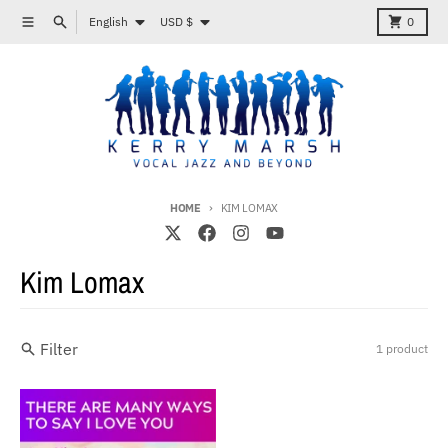
Skip to content
Language
Country/region
Menu
Search
Cart
English
USD $
0
HOME
KIM LOMAX
Kim Lomax
Filter
1 product