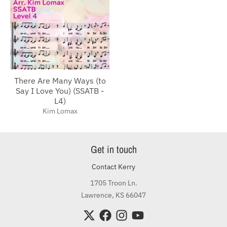
There Are Many Ways (to
Say I Love You) (SSATB -
L4)
Kim Lomax
Get in touch
Contact Kerry
1705 Troon Ln.
Lawrence, KS 66047